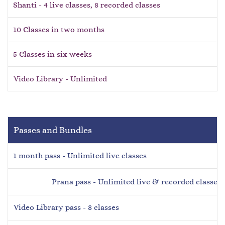
Shanti - 4 live classes, 8 recorded classes
10 Classes in two months
5 Classes in six weeks
Video Library - Unlimited
Passes and Bundles
1 month pass - Unlimited live classes
Prana pass
-
Unlimited live & recorded classes
Video Library pass - 8 classes