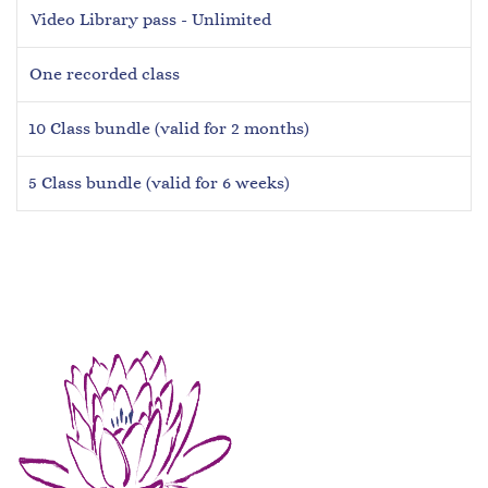
Video Library pass - Unlimited
One recorded class
10 Class bundle (valid for 2 months)
5 Class bundle (valid for 6 weeks)