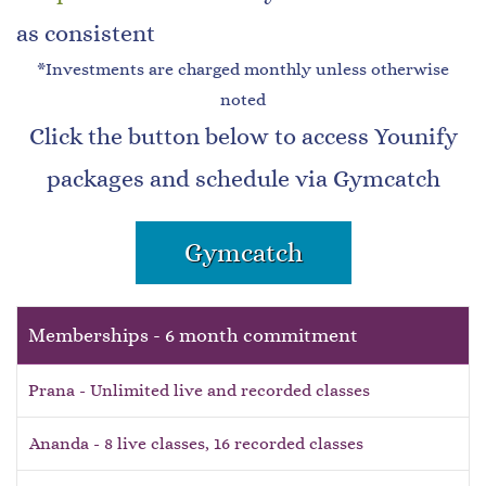
as consistent
*Investments are charged monthly unless otherwise
noted
Click the button below to access Younify
packages and schedule via Gymcatch
Gymcatch
Memberships - 6 month commitment
Prana - Unlimited live and recorded classes
Ananda - 8 live classes, 16 recorded classes