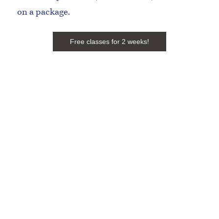
on a package.
Free classes for 2 weeks!