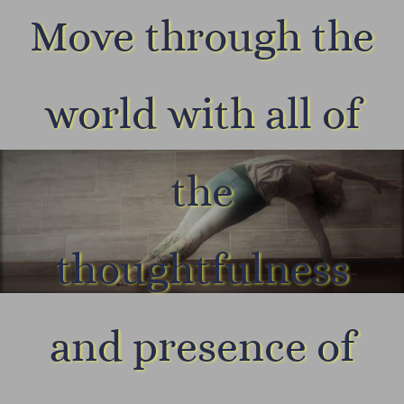
Move through the
world with all of
the
thoughtfulness
and presence of