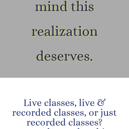
mind this
realization
deserves.
Live classes, live &
recorded classes, or just
recorded classes?