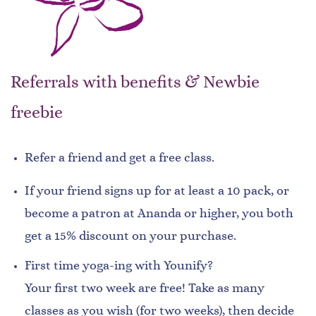
Referrals with benefits & Newbie
freebie
Refer a friend and get a free class.
If your friend signs up for at least a 10 pack, or
become a patron at Ananda or higher, you both
get a 15% discount on your purchase.
First time yoga-ing with Younify?
Your first two week are free! Take as many
classes as you wish (for two weeks), then decide