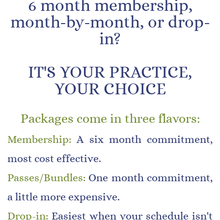
​6 month membership,
month-by-month, or drop-
in?
​IT'S YOUR PRACTICE,
YOUR CHOICE
Packages come in three flavors:
Membership:
A six month commitment,
most cost effective
.
Passes/Bundles:
One month commitment,
a little more expensive
.
Drop-in:
Easiest when your schedule isn't